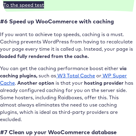
To the speed test
#6 Speed up WooCommerce with caching
If you want to achieve top speeds, caching is a must.
Caching prevents WordPress from having to recalculate
your page every time it is called up. Instead, your page is
loaded fully rendered from the cache.
You can get the caching performance boost either
via
caching plugins,
such as
W3 Total Cache
or
WP Super
Cache
.
Another option
is that your
hosting provider
has
already configured caching for you on the server side.
Some hosters, including Raidboxes, offer this. This
almost always eliminates the need to use caching
plugins, which is ideal as third-party providers are
excluded.
#7 Clean up your WooCommerce database