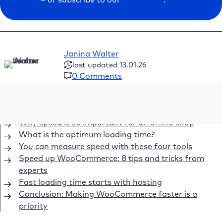
Janina Walter
last updated 13.01.26
0 Comments
Table of Contents
Why speed is so important for an online shop
What is the optimum loading time?
You can measure speed with these four tools
Speed up WooCommerce: 8 tips and tricks from
experts
Fast loading time starts with hosting
Conclusion: Making WooCommerce faster is a
priority