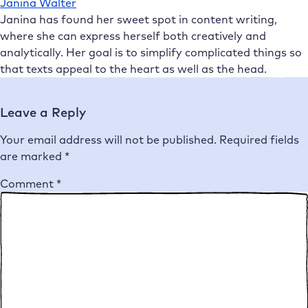
Janina Walter
Janina has found her sweet spot in content writing,
where she can express herself both creatively and
analytically. Her goal is to simplify complicated things so
that texts appeal to the heart as well as the head.
Leave a Reply
Your email address will not be published.
Required fields
are marked
*
Comment
*