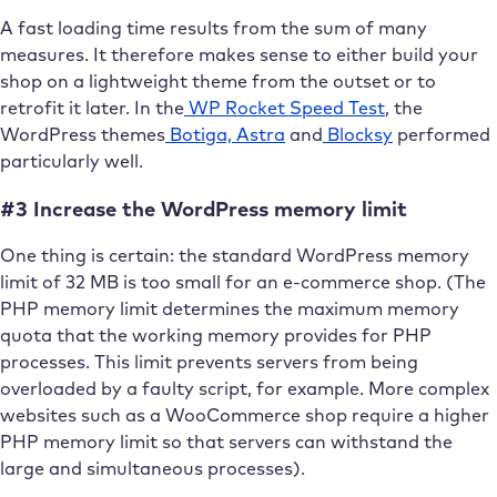
A fast loading time results from the sum of many
measures. It therefore makes sense to either build your
shop on a lightweight theme from the outset or to
retrofit it later. In the
WP Rocket Speed Test
, the
WordPress themes
Botiga,
Astra
and
Blocksy
performed
particularly well.
#3 Increase the WordPress memory limit
One thing is certain: the standard WordPress memory
limit of 32 MB is too small for an e-commerce shop. (The
PHP memory limit determines the maximum memory
quota that the working memory provides for PHP
processes. This limit prevents servers from being
overloaded by a faulty script, for example. More complex
websites such as a WooCommerce shop require a higher
PHP memory limit so that servers can withstand the
large and simultaneous processes).