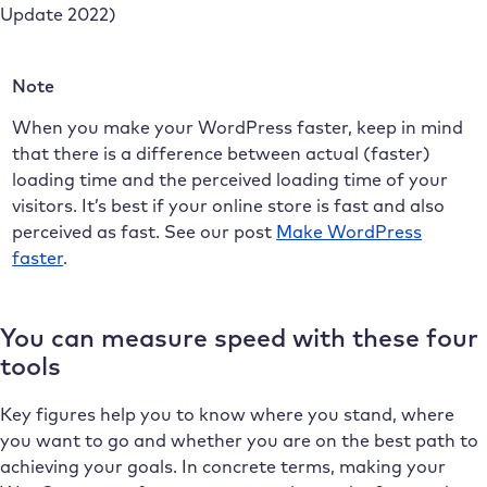
Update 2022)
Note
When you make your WordPress faster, keep in mind
that there is a difference between actual (faster)
loading time and the perceived loading time of your
visitors. It’s best if your online store is fast and also
perceived as fast. See our post
Make WordPress
faster
.
You can measure speed with these four
tools
Key figures help you to know where you stand, where
you want to go and whether you are on the best path to
achieving your goals. In concrete terms, making your