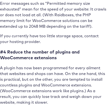
Error messages such as “Permitted memory size
exhausted” mean for the speed of your website: It crawls
or does not load at all. (With Raidboxes, the PHP
memory limit for WooCommerce solutions can be
extended up to 2048 MB depending on the tariff).
If you currently have too little storage space, contact
your hosting provider.
#4 Reduce the number of plugins and
WooCommerce extensions
A plugin has now been programmed for every ailment
that websites and shops can have. On the one hand, this
is practical, but on the other, you are tempted to install
countless plugins and WooCommerce extensions.
(WooCommerce extensions work like plugins.) As a
result, you can quickly lose track and weigh down your
website, making it slower.