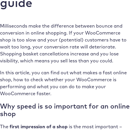
guide
Milliseconds make the difference between bounce and
conversion in online shopping. If your WooCommerce
shop is too slow and your (potential) customers have to
wait too long, your conversion rate will deteriorate.
Shopping basket cancellations increase and you lose
visibility, which means you sell less than you could.
In this article, you can find out what makes a fast online
shop, how to check whether your WooCommerce is
performing and what you can do to make your
WooCommerce faster.
Why speed is so important for an online
shop
The
first impression of a shop
is the most important –