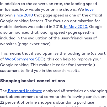
In addition to the conversion rate, the loading speed
influences how visible your online shop is. We
have
known
since 2010
that page speed is one of the official
Google ranking factors. The focus on optimisation for
mobile devices was added in 2018.
In May 2020,
Google
also announced that loading speed (page speed) is
included in the evaluation of the user-friendliness of
websites (page experience).
This means that if you optimise the loading time (as part
of
WooCommerce SEO
), this can help to improve your
Google ranking. This makes it easier for (potential)
customers to find you in the search results.
Shopping basket cancellations
The
Baymard Institute
analysed 48 statistics on shopping
cart abandonment and came to the following conclusion:
22 percent of online shoppers abandon a purchase