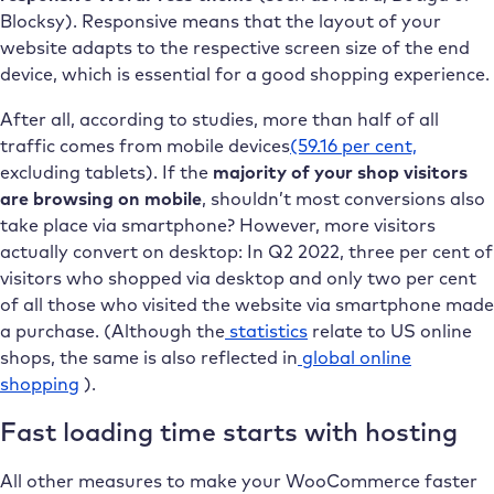
Blocksy). Responsive means that the layout of your
website adapts to the respective screen size of the end
device, which is essential for a good shopping experience.
After all, according to studies, more than half of all
traffic comes from mobile devices
(59.16 per cent,
excluding tablets). If the
majority of your shop visitors
are browsing on mobile
, shouldn’t most conversions also
take place via smartphone? However, more visitors
actually convert on desktop: In Q2 2022, three per cent of
visitors who shopped via desktop and only two per cent
of all those who visited the website via smartphone made
a purchase. (Although the
statistics
relate to US online
shops, the same is also reflected in
global online
shopping
).
Fast loading time starts with hosting
All other measures to make your WooCommerce faster