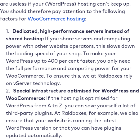
are useless if your (WordPress) hosting can’t keep up.
You should therefore pay attention to the following
factors for
WooCommerce hosting
:
Dedicated, high-performance servers instead of
shared hosting:
If you share servers and computing
power with other website operators, this slows down
the loading speed of your shop. To make your
WordPress up to 400 per cent faster, you only need
the full performance and computing power for your
WooCommerce. To ensure this, we at Raidboxes
rely
on vServer technology.
Special infrastructure optimised for WordPress and
WooCommerce:
If the hosting is optimised for
WordPress from A to Z, you can save yourself a lot of
third-party plugins. At Raidboxes, for example, we also
ensure that your website is running the latest
WordPress version or that you can have plugins
updated automatically.