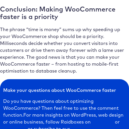
Conclusion: Making WooCommerce
faster is a priority
The phrase “time is money” sums up why speeding up
your WooCommerce shop should be a priority.
Milliseconds decide whether you convert visitors into
customers or drive them away forever with a lame user
experience. The good news is that you can make your
WooCommerce faster – from hosting to mobile-first
optimisation to database cleanup.
Make your questions about WooCommerce faster
Do you have questions about optimizing
WooCommerce? Then feel free to use the comment
function.For more insights on WordPress, web design
or online business, follow Raidboxes on
Facebook
or
LinkedIn
– or subscribe to our
newsletter
.