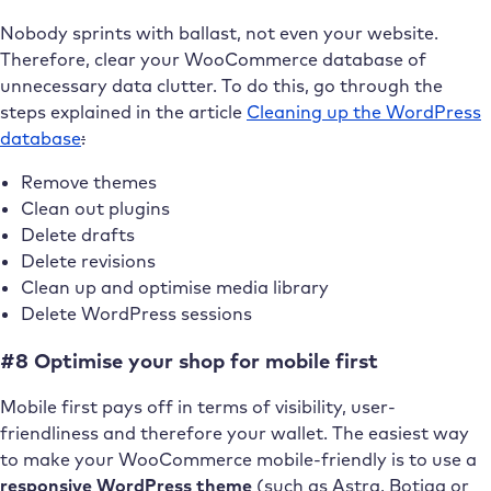
Nobody sprints with ballast, not even your website.
Therefore, clear your WooCommerce database of
unnecessary data clutter. To do this, go through the
steps explained in the article
Cleaning up the WordPress
database
:
Remove themes
Clean out plugins
Delete drafts
Delete revisions
Clean up and optimise media library
Delete WordPress sessions
#8 Optimise your shop for mobile first
Mobile first pays off in terms of visibility, user-
friendliness and therefore your wallet. The easiest way
to make your WooCommerce mobile-friendly is to use a
responsive WordPress theme
(such as Astra, Botiga or