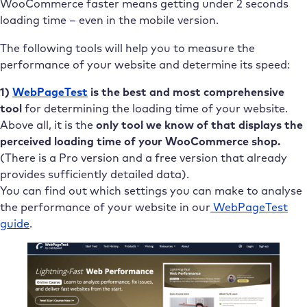
WooCommerce faster means getting under 2 seconds
loading time – even in the mobile version.
The following tools will help you to measure the
performance of your website and determine its speed:
1)
WebPageTest
is the best and most comprehensive
tool
for determining the loading time of your website.
Above all, it is the
only tool we know of that displays the
perceived loading time of your WooCommerce shop.
(There is a Pro version and a free version that already
provides sufficiently detailed data).
You can find out which settings you can make to analyse
the performance of your website in our
WebPageTest
guide
.