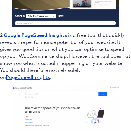
2
Google PageSpeed Insights
is a free tool that quickly
reveals the performance potential of your website. It
gives you good tips on what you can optimise to speed
up your WooCommerce shop. However, the tool does not
show you what is actually happening on your website.
You should therefore not rely solely
on
PageSpeed
Insights
.