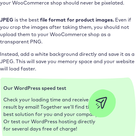
your WooCommerce shop should never be pixelated.
JPEG
is the best
file format for product images
.
Even if
you crop the images after taking them, you should not
upload them to your WooCommerce shop as a
transparent PNG.
Instead, add a white background directly and save it as a
JPEG. This will save you memory space and your website
will load faster.
Our WordPress speed test
Check your loading time and receive the
result by email! Together we’ll find the
best solution for you and your company.
Or test our WordPress hosting directly
for several days free of charge!