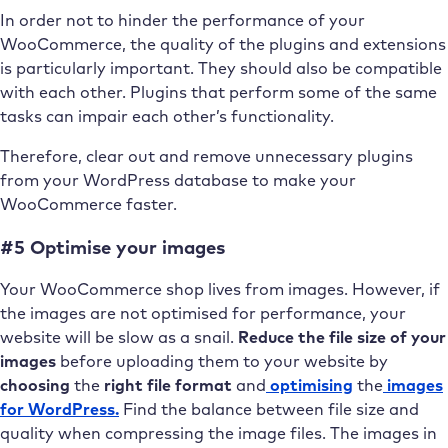
In order not to hinder the performance of your
WooCommerce, the quality of the plugins and extensions
is particularly important. They should also be compatible
with each other. Plugins that perform some of the same
tasks can impair each other’s functionality.
Therefore, clear out and remove unnecessary plugins
from your WordPress database to make your
WooCommerce faster.
#5 Optimise your images
Your WooCommerce shop lives from images. However, if
the images are not optimised for performance, your
website will be slow as a snail.
Reduce the file size of your
images
before uploading them to your website by
choosing
the
right file format
and
optimising
the
images
for WordPress.
Find the balance between file size and
quality when compressing the image files. The images in