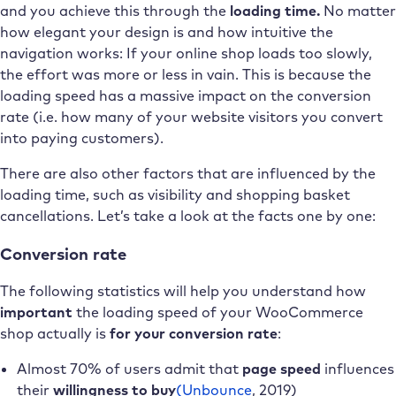
and you achieve this through the
loading time.
No matter
how elegant your design is and how intuitive the
navigation works: If your online shop loads too slowly,
the effort was more or less in vain. This is because the
loading speed has a massive impact on the conversion
rate (i.e. how many of your website visitors you convert
into paying customers).
There are also other factors that are influenced by the
loading time, such as visibility and shopping basket
cancellations. Let’s take a look at the facts one by one:
Conversion rate
The following statistics will help you understand how
important
the loading speed of your WooCommerce
shop actually is
for your conversion rate
:
Almost 70% of users admit that
page speed
influences
their
willingness to buy
(Unbounce
, 2019)