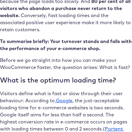
because the page loads too slowly. And
80 per cent of all
visitors who abandon a purchase never return to the
website.
Conversely, fast loading times and the
associated positive user experience make it more likely to
retain customers.
To summarise briefly: Your turnover stands and falls with
the performance of your e-commerce shop.
Before we go straight into how you can make your
WooCommerce faster, the question arises: What is fast?
What is the optimum loading time?
Visitors define what is fast or slow through their user
behaviour: According to
Google
, the just-acceptable
loading time for e-commerce websites is two seconds.
Google itself aims for less than half a second. The
highest conversion rate in e-commerce occurs on pages
with loading times between 0 and 2 seconds.
(Portent,