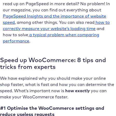
read up on PageSpeed in more detail? No problem! In
our magazine, you can find out everything about
PageSpeed Insights and the importance of website
speed
, among other things. You can also read
how to
correctly measure your website’s loading time
and
how to solve
a typical problem when comparing
performance
.
Speed up WooCommerce: 8 tips and
tricks from experts
We have explained why you should make your online
shop faster, what is fast and how you can determine the
speed. What’s important now is
how exactly
you can
make your WooCommerce faster.
#1 Optimise the WooCommerce settings and
reduce useless requests