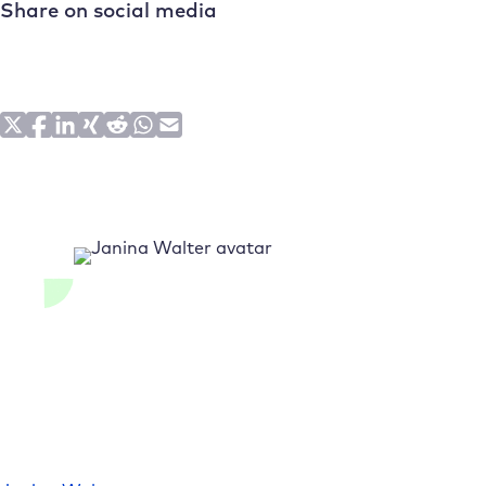
Share on social media