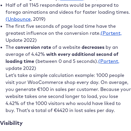
Half of all 1145 respondents would be prepared to
forego animations and videos for faster loading times.
(Unbounce
, 2019)
The first five seconds of page load time have the
greatest influence on the conversion rate.
(Portent,
Update 2022)
The
conversion rate
of a website
decreases
by an
average of 4.42%
with every additional second of
loading time
(between 0 and 5 seconds).
(Portent,
update 2022)
Let’s take a simple calculation example: 1000 people
visit your WooCommerce shop every day. On average,
you generate €100 in sales per customer. Because your
website takes one second longer to load, you lose
4.42% of the 1000 visitors who would have liked to
buy. That’s a total of €4420 in lost sales per day.
Visibility