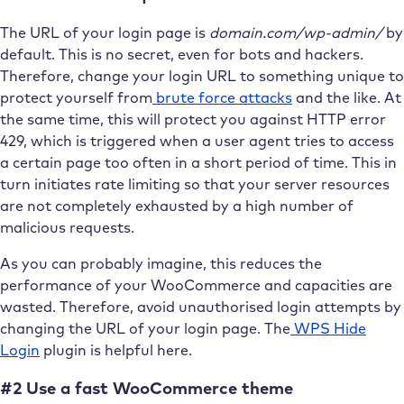
The URL of your login page is
domain.com/wp-admin/
by
default. This is no secret, even for bots and hackers.
Therefore, change your login URL to something unique to
protect yourself from
brute force attacks
and the like. At
the same time, this will protect you against HTTP error
429, which is triggered when a user agent tries to access
a certain page too often in a short period of time. This in
turn initiates rate limiting so that your server resources
are not completely exhausted by a high number of
malicious requests.
As you can probably imagine, this reduces the
performance of your WooCommerce and capacities are
wasted. Therefore, avoid unauthorised login attempts by
changing the URL of your login page. The
WPS Hide
Login
plugin is helpful here.
#2 Use a fast WooCommerce theme