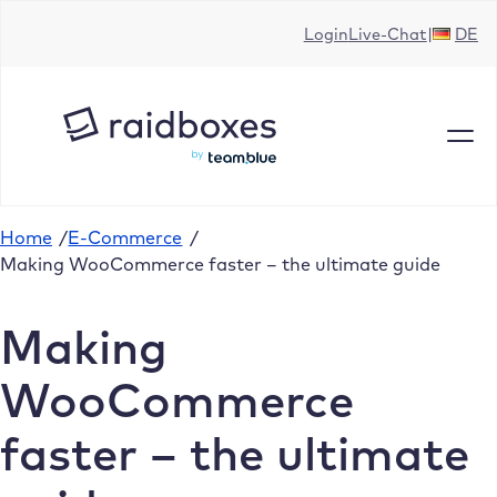
Skip
Login
Live-Chat
DE
to
content
Home
/
E-Commerce
/
Making WooCommerce faster – the ultimate guide
Making
WooCommerce
faster – the ultimate