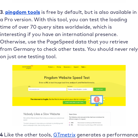
3
.
pingdom tools
is free by default, but is also available in
a Pro version. With this tool, you can test the loading
time of over 70 query sites worldwide, which is
interesting if you have an international presence.
Otherwise, use the PageSpeed data that you retrieve
from Germany to check other tests. You should never rely
on just one testing tool.
4
Like the other tools,
GTmetrix
generates a performance