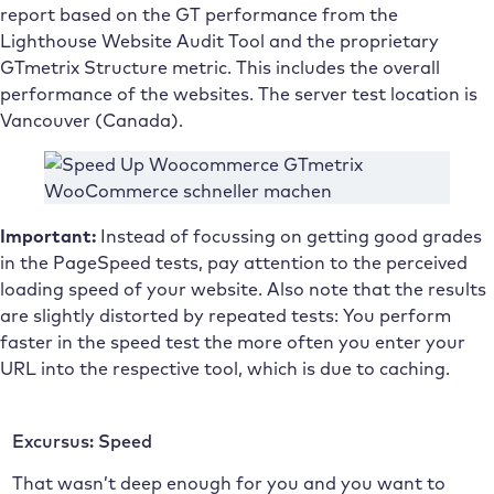
report based on the GT performance from the
Lighthouse Website Audit Tool and the proprietary
GTmetrix Structure metric. This includes the overall
performance of the websites. The server test location is
Vancouver (Canada).
Important:
Instead of focussing on getting good grades
in the PageSpeed tests, pay attention to the perceived
loading speed of your website. Also note that the results
are slightly distorted by repeated tests: You perform
faster in the speed test the more often you enter your
URL into the respective tool, which is due to caching.
Excursus: Speed
That wasn’t deep enough for you and you want to