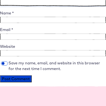
Name
*
Email
*
Website
Save my name, email, and website in this browser
for the next time I comment.
Alternative: